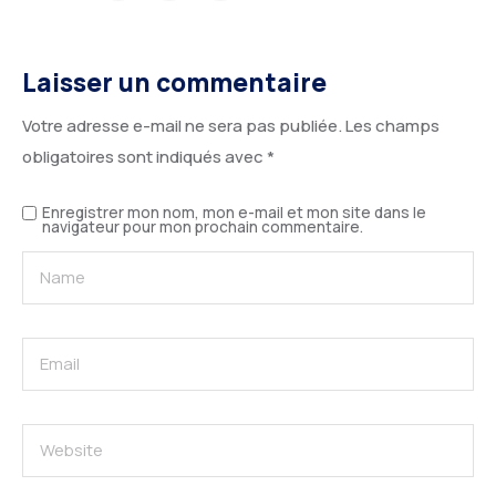
Laisser un commentaire
Votre adresse e-mail ne sera pas publiée.
Les champs
obligatoires sont indiqués avec
*
Enregistrer mon nom, mon e-mail et mon site dans le
navigateur pour mon prochain commentaire.