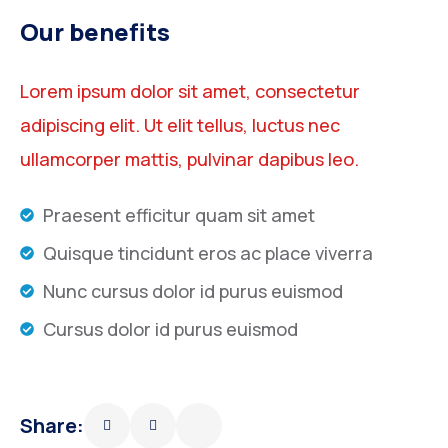
Our benefits
Lorem ipsum dolor sit amet, consectetur
adipiscing elit. Ut elit tellus, luctus nec
ullamcorper mattis, pulvinar dapibus leo.
Praesent efficitur quam sit amet
Quisque tincidunt eros ac place viverra
Nunc cursus dolor id purus euismod
Cursus dolor id purus euismod
Share: