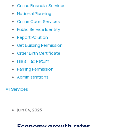
Online Financial Services
National Planning
Online Court Services
Public Service Identity
Report Polution
Get Building Permission
Order Birth Certificate
File a Tax Return
Parking Permission
Administrations
All Services
juin 04, 2023
Economy growth rates