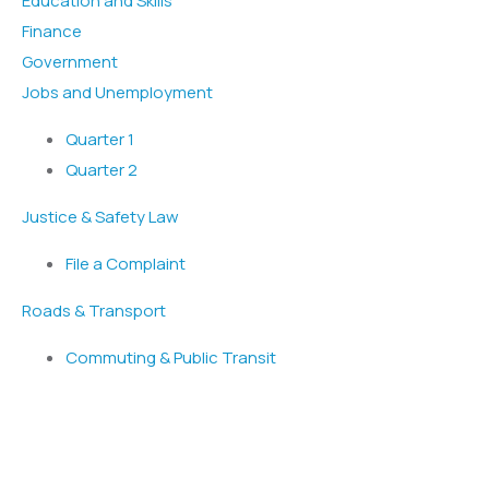
Education and Skills
Finance
Government
Jobs and Unemployment
Quarter 1
Quarter 2
Justice & Safety Law
File a Complaint
Roads & Transport
Commuting & Public Transit
Popular Services