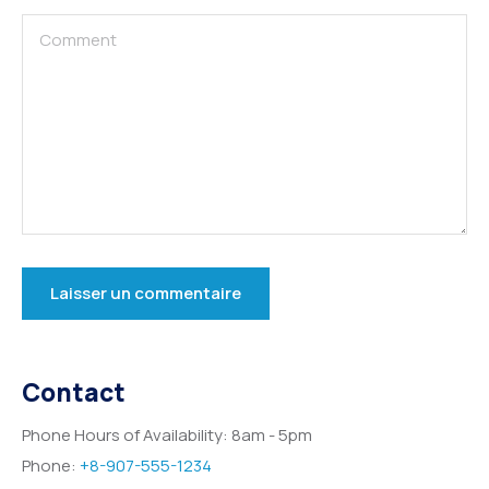
Contact
Phone Hours of Availability:
8am - 5pm
Phone:
+8-907-555-1234