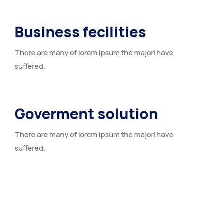
Business fecilities
There are many of lorem Ipsum the majori have
suffered.
Goverment solution
There are many of lorem Ipsum the majori have
suffered.