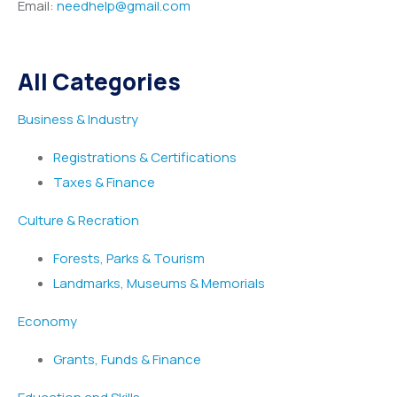
Email:
needhelp@gmail.com
All Categories
Business & Industry
Registrations & Certifications
Taxes & Finance
Culture & Recration
Forests, Parks & Tourism
Landmarks, Museums & Memorials
Economy
Grants, Funds & Finance