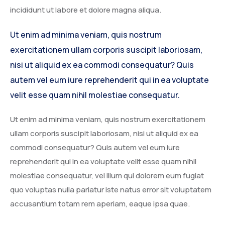
incididunt ut labore et dolore magna aliqua.
Service Details 2
Template 6 – Sidebar
Template 5 – Sidebar
Ut enim ad minima veniam, quis nostrum
Template 7 – Sidebar
Template 6 – Sidebar
exercitationem ullam corporis suscipit laboriosam,
Template 7 – Sidebar
nisi ut aliquid ex ea commodi consequatur? Quis
autem vel eum iure reprehenderit qui in ea voluptate
velit esse quam nihil molestiae consequatur.
Ut enim ad minima veniam, quis nostrum exercitationem
ullam corporis suscipit laboriosam, nisi ut aliquid ex ea
commodi consequatur? Quis autem vel eum iure
reprehenderit qui in ea voluptate velit esse quam nihil
molestiae consequatur, vel illum qui dolorem eum fugiat
quo voluptas nulla pariatur iste natus error sit voluptatem
accusantium totam rem aperiam, eaque ipsa quae.