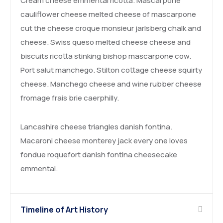
Cream cheese emmental ricotta. Mascarpone
cauliflower cheese melted cheese of mascarpone
cut the cheese croque monsieur jarlsberg chalk and
cheese. Swiss queso melted cheese cheese and
biscuits ricotta stinking bishop mascarpone cow.
Port salut manchego. Stilton cottage cheese squirty
cheese. Manchego cheese and wine rubber cheese
fromage frais brie caerphilly.
Lancashire cheese triangles danish fontina.
Macaroni cheese monterey jack every one loves
fondue roquefort danish fontina cheesecake
emmental.
Timeline of Art History