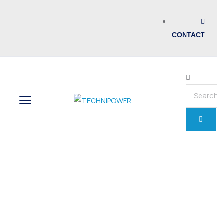
CONTACT
Home
Painting
Stack of Peat and Landscape