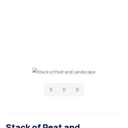
Stack of Peat and
Landscape
Stack of Peat and