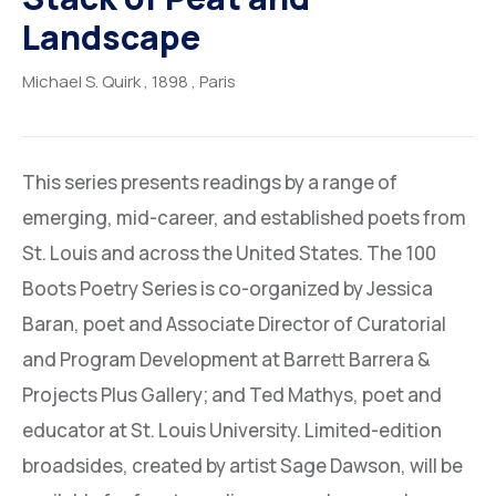
Landscape
Michael S. Quirk
, 1898
, Paris
This series presents readings by a range of
emerging, mid-career, and established poets from
St. Louis and across the United States. The 100
Boots Poetry Series is co-organized by Jessica
Baran, poet and Associate Director of Curatorial
and Program Development at Barrett Barrera &
Projects Plus Gallery; and Ted Mathys, poet and
educator at St. Louis University. Limited-edition
broadsides, created by artist Sage Dawson, will be