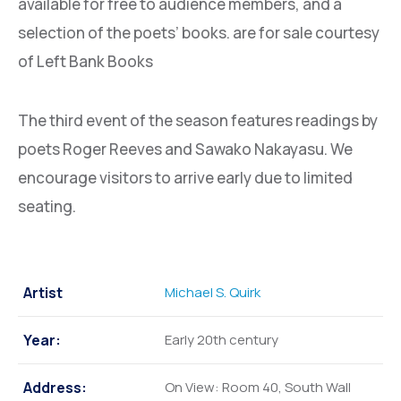
available for free to audience members, and a
selection of the poets’ books. are for sale courtesy
of Left Bank Books
The third event of the season features readings by
poets Roger Reeves and Sawako Nakayasu. We
encourage visitors to arrive early due to limited
seating.
Artist
Michael S. Quirk
Year:
Early 20th century
Address:
On View: Room 40, South Wall