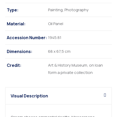
Type:
Painting, Photography
Material:
Oil Panel
Accession Number:
1945.81
Dimensions:
68 x 67,5 cm
Credit:
Art & History Museum, on loan
form a private collection
Visual Description