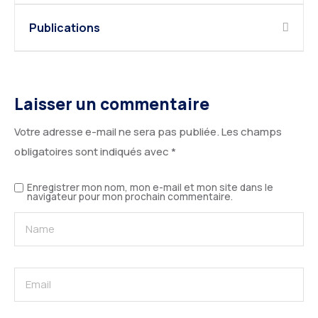
Publications
Laisser un commentaire
Votre adresse e-mail ne sera pas publiée.
Les champs
obligatoires sont indiqués avec
*
Enregistrer mon nom, mon e-mail et mon site dans le
navigateur pour mon prochain commentaire.