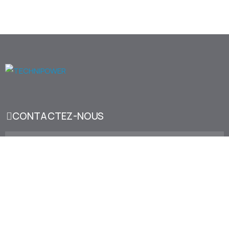
CONTACTEZ-NOUS
173, Bd d'Alsace (Mers Sultan), 20120 Casablanca
sales@technipower.ma
+212 522 22 34 66
LinkedIn
Facebook
Youtube