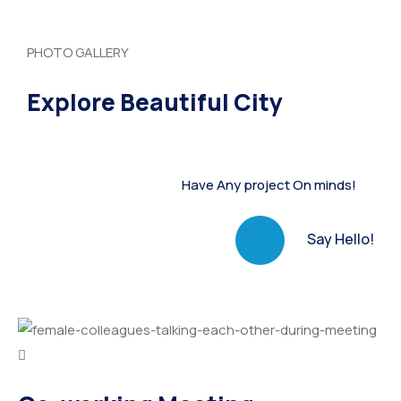
PHOTO GALLERY
Explore Beautiful City
Have Any project On minds!
Say Hello!