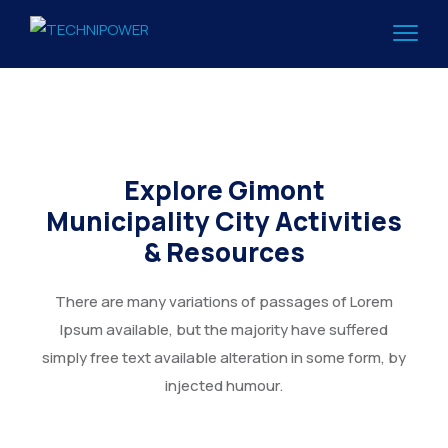
Explore Gimont
Municipality City Activities
& Resources
There are many variations of passages of Lorem
Ipsum available, but the majority have suffered
simply free text available alteration in some form, by
injected humour.