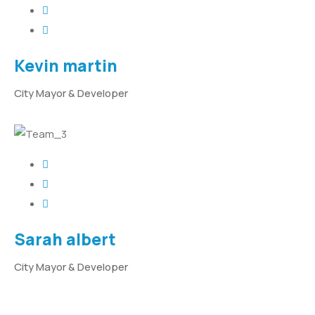
Kevin martin
City Mayor & Developer
Sarah albert
City Mayor & Developer