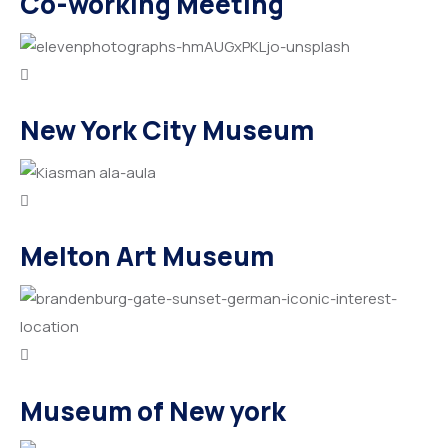
Co-working Meeting
New York City Museum
Melton Art Museum
Museum of New york