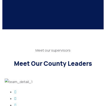
Meet our supervisors
Meet Our County Leaders