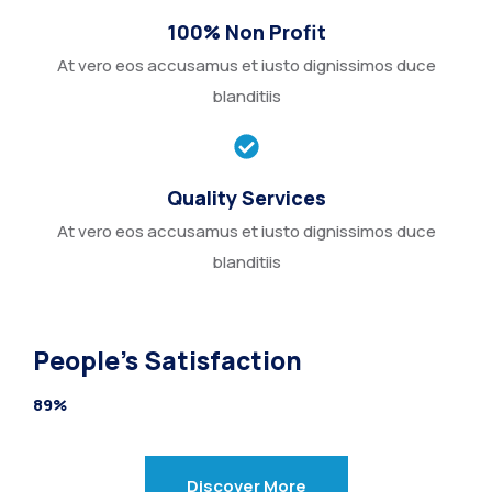
100% Non Profit
At vero eos accusamus et iusto dignissimos duce
blanditiis
Quality Services
At vero eos accusamus et iusto dignissimos duce
blanditiis
People’s Satisfaction
89%
Discover More