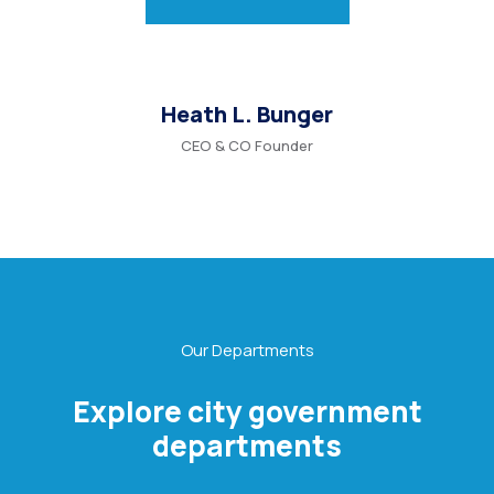
Heath L. Bunger
CEO & CO Founder
Our Departments
Explore city government
departments