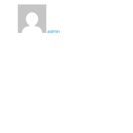
admin