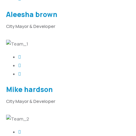
Aleesha brown
City Mayor & Developer
Mike hardson
City Mayor & Developer