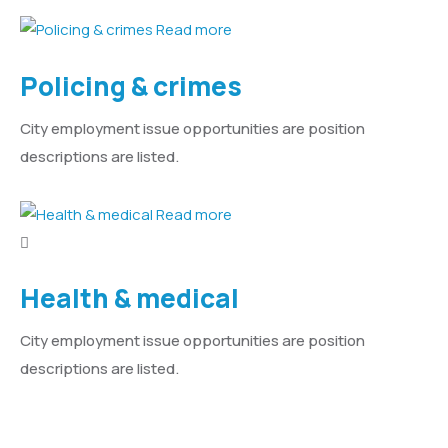
Read more
Policing & crimes
City employment issue opportunities are position
descriptions are listed.
Read more
Health & medical
City employment issue opportunities are position
descriptions are listed.