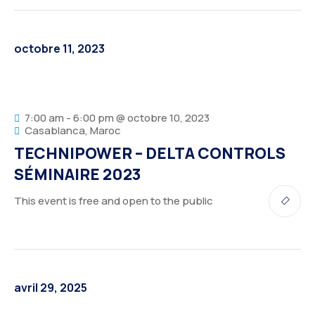
octobre 11, 2023
7:00 am - 6:00 pm @ octobre 10, 2023
Casablanca, Maroc
TECHNIPOWER – DELTA CONTROLS
SÉMINAIRE 2023
This event is free and open to the public
avril 29, 2025