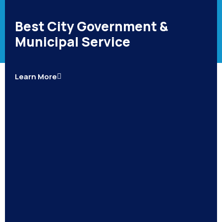
Best City Government &
Municipal Service
Learn More