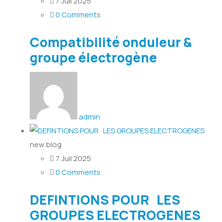
7 Juil 2025
0 Comments
Compatibilité onduleur &
groupe électrogène
admin
new blog
7 Juil 2025
0 Comments
DEFINTIONS POUR LES
GROUPES ELECTROGENES