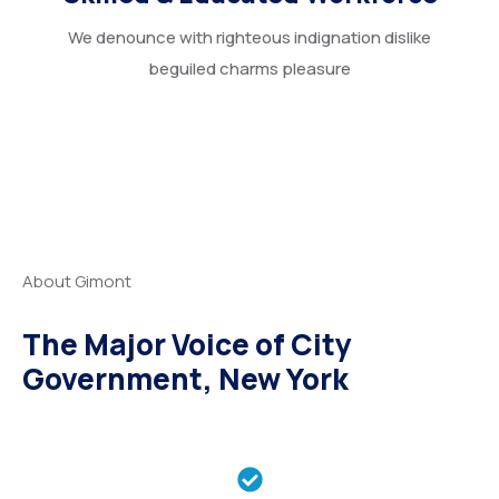
We denounce with righteous indignation dislike
beguiled charms pleasure
About Gimont
The Major Voice of City
Government, New York