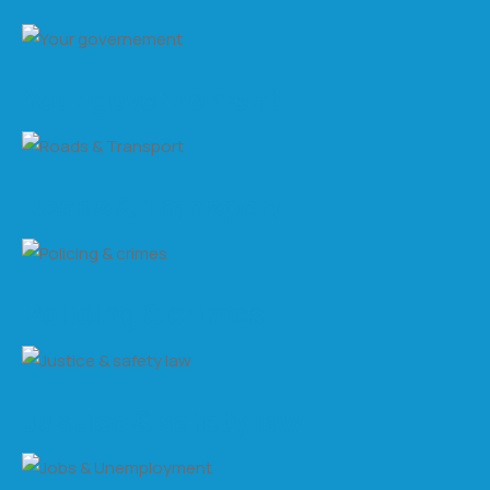
Your governement
Roads & Transport
Policing & crimes
Justice & safety law