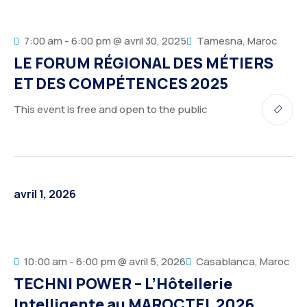
7:00 am - 6:00 pm @ avril 30, 2025
Tamesna, Maroc
LE FORUM RÉGIONAL DES MÉTIERS
ET DES COMPÉTENCES 2025
This event is free and open to the public
avril 1, 2026
10:00 am - 6:00 pm @ avril 5, 2026
Casablanca, Maroc
TECHNI POWER – L’Hôtellerie
Intelligente au MAROCTEL 2026