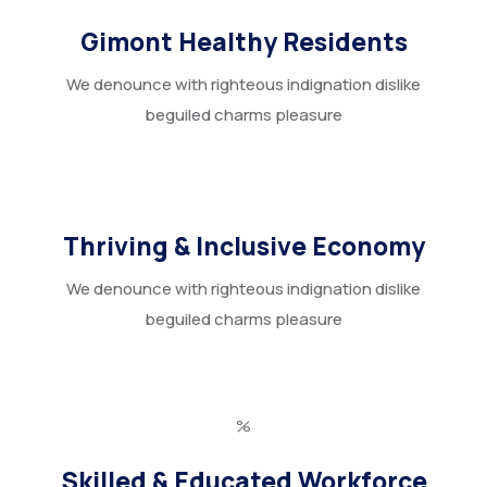
Gimont Healthy Residents
We denounce with righteous indignation dislike
beguiled charms pleasure
Thriving & Inclusive Economy
We denounce with righteous indignation dislike
beguiled charms pleasure
%
Skilled & Educated Workforce