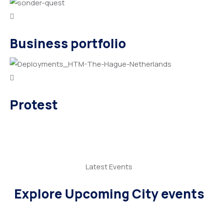
Business portfolio
Protest
Latest Events
Explore Upcoming City events