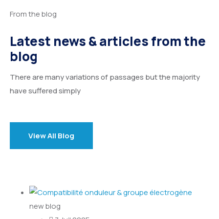
From the blog
Latest news & articles from the
blog
There are many variations of passages but the majority
have suffered simply
View All Blog
new blog