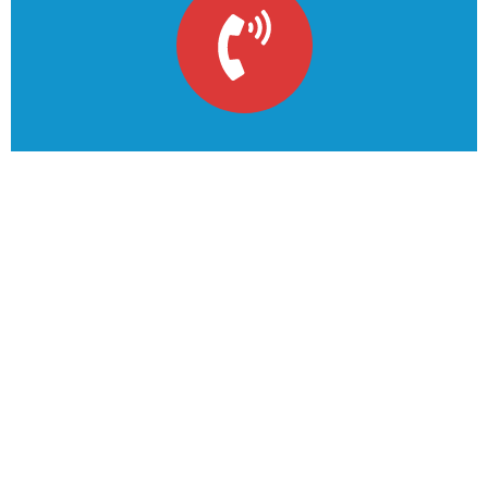
Solving the climate
emergency starts today
This is due to their excellent service, competitive
pricing
Get A Quote