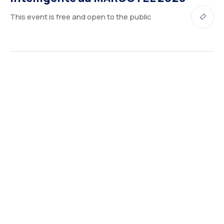
This event is free and open to the public