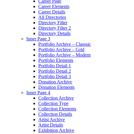
Career Page
Career Elements
Career Details
All Directories
Directory Filter
Directory Filter 2
Directory Details
Inner Page 3
Portfolio Archive – Classsic
Portfolio Archive – Grid
Portfolio Archive – Modern
Portfolio Elements
Portfolio Detail 1
Portfolio Detail 2
Portfolio Detail 3
Donation Archive
Donation Elements
Inner Page 4
Collection Archive
Collection Type
Collection Elements
Collection Details
Artist Archive
Artist Details
Exhibition Archive