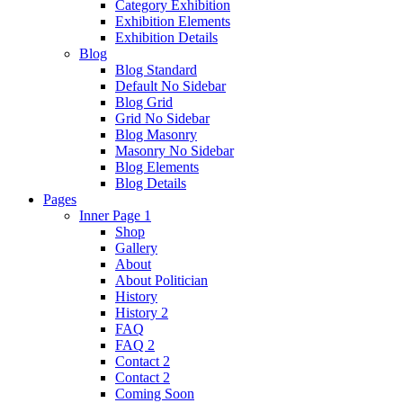
Category Exhibition
Exhibition Elements
Exhibition Details
Blog
Blog Standard
Default No Sidebar
Blog Grid
Grid No Sidebar
Blog Masonry
Masonry No Sidebar
Blog Elements
Blog Details
Pages
Inner Page 1
Shop
Gallery
About
About Politician
History
History 2
FAQ
FAQ 2
Contact 2
Contact 2
Coming Soon