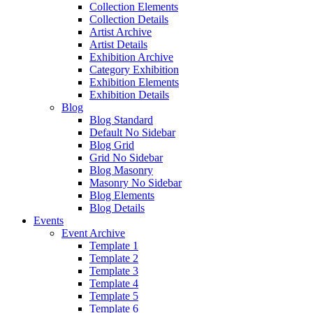
Collection Elements
Collection Details
Artist Archive
Artist Details
Exhibition Archive
Category Exhibition
Exhibition Elements
Exhibition Details
Blog
Blog Standard
Default No Sidebar
Blog Grid
Grid No Sidebar
Blog Masonry
Masonry No Sidebar
Blog Elements
Blog Details
Events
Event Archive
Template 1
Template 2
Template 3
Template 4
Template 5
Template 6