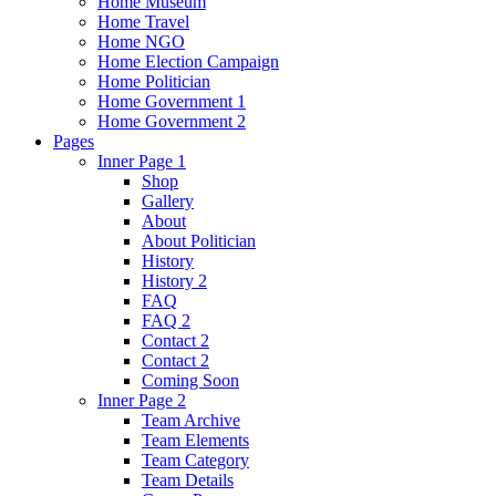
Home Museum
Home Travel
Home NGO
Home Election Campaign
Home Politician
Home Government 1
Home Government 2
Pages
Inner Page 1
Shop
Gallery
About
About Politician
History
History 2
FAQ
FAQ 2
Contact 2
Contact 2
Coming Soon
Inner Page 2
Team Archive
Team Elements
Team Category
Team Details