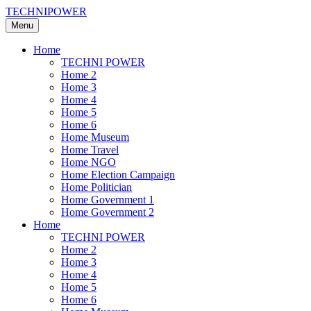
TECHNIPOWER
Menu
Home
TECHNI POWER
Home 2
Home 3
Home 4
Home 5
Home 6
Home Museum
Home Travel
Home NGO
Home Election Campaign
Home Politician
Home Government 1
Home Government 2
Home
TECHNI POWER
Home 2
Home 3
Home 4
Home 5
Home 6