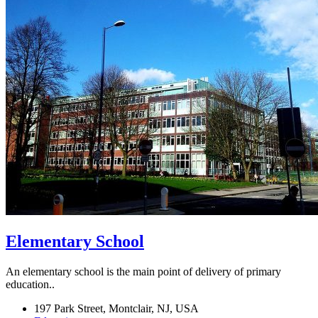
Elementary School
An elementary school is the main point of delivery of primary
education..
197 Park Street, Montclair, NJ, USA