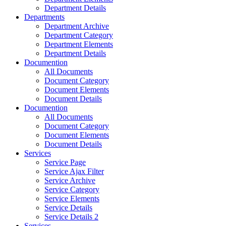
Department Details
Departments
Department Archive
Department Category
Department Elements
Department Details
Documention
All Documents
Document Category
Document Elements
Document Details
Documention
All Documents
Document Category
Document Elements
Document Details
Services
Service Page
Service Ajax Filter
Service Archive
Service Category
Service Elements
Service Details
Service Details 2
Services