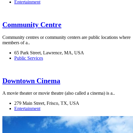
Entertainment
Community Centre
Community centres or community centers are public locations where
members of a..
65 Park Street, Lawrence, MA, USA
Public Services
Downtown Cinema
A movie theater or movie theatre (also called a cinema) is a..
279 Main Street, Frisco, TX, USA
Entertainment