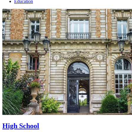
Education
High School