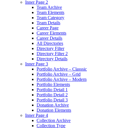
Inner Page 2
Team Archive
Team Elements
Team Category
Team Details
Career Page
Career Elements
Career Details
All Directories
Directory Filter
Directory Filter 2
Directory Details
Inner Page 3
Portfolio Archive – Classsic
Portfolio Archive – Grid
Portfolio Archive – Modern
Portfolio Elements
Portfolio Detail 1
Portfolio Detail 2
Portfolio Detail 3
Donation Archive
Donation Elements
Inner Page 4
Collection Archive
Collection Type