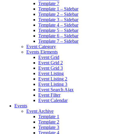
Template 7
Template 1 – Sidebar
Template 2 – Sidebar
Template 3 – Sidebar
Template 4 – Sidebar
Template 5 – Sidebar
Template 6 – Sidebar
Template 7 – Sidebar
Event Category
Events Elements
Event Grid
Event Grid 2
Event Grid 3
Event Listing
Event Listing 2
Event Listing 3
Event Search Ajax
Event Filter
Event Calendar
Events
Event Archive
Template 1
Template 2
Template 3
Template 4