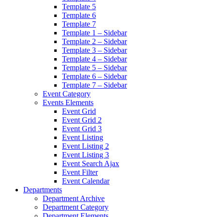
Template 5
Template 6
Template 7
Template 1 – Sidebar
Template 2 – Sidebar
Template 3 – Sidebar
Template 4 – Sidebar
Template 5 – Sidebar
Template 6 – Sidebar
Template 7 – Sidebar
Event Category
Events Elements
Event Grid
Event Grid 2
Event Grid 3
Event Listing
Event Listing 2
Event Listing 3
Event Search Ajax
Event Filter
Event Calendar
Departments
Department Archive
Department Category
Department Elements