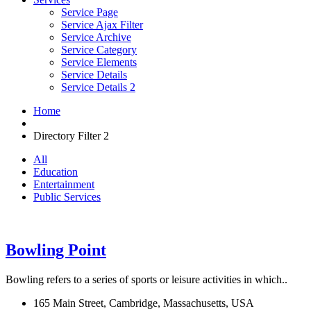
Service Page
Service Ajax Filter
Service Archive
Service Category
Service Elements
Service Details
Service Details 2
Home
Directory Filter 2
All
Education
Entertainment
Public Services
Bowling Point
Bowling refers to a series of sports or leisure activities in which..
165 Main Street, Cambridge, Massachusetts, USA