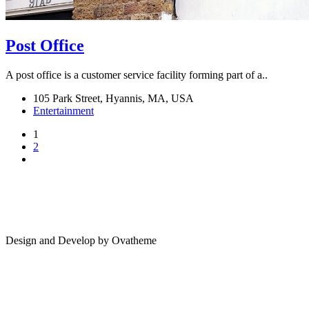
Post Office
A post office is a customer service facility forming part of a..
105 Park Street, Hyannis, MA, USA
Entertainment
1
2
Design and Develop by Ovatheme