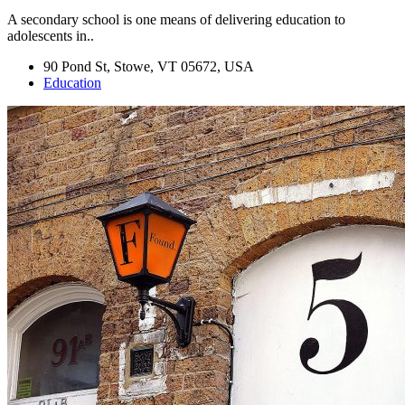
A secondary school is one means of delivering education to
adolescents in..
90 Pond St, Stowe, VT 05672, USA
Education