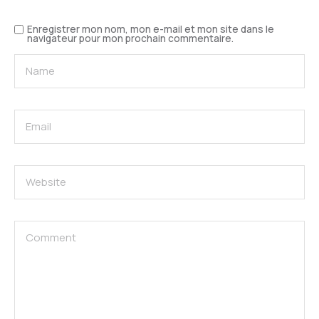
Enregistrer mon nom, mon e-mail et mon site dans le
navigateur pour mon prochain commentaire.