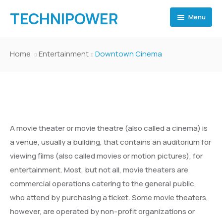
TECHNIPOWER
Menu
Home
Home
Entertainment
Downtown Cinema
Home
TECHNI POWER
Pages
Home 2
TECHNI POWER
Pages
Home 3
Home 2
Inner Page 1
A movie theater or movie theatre (also called a cinema) is
Events
Home 4
Home 3
Inner Page 2
Inner Page 1
Shop
a venue, usually a building, that contains an auditorium for
viewing films (also called movies or motion pictures), for
Events
Home 5
Home 4
Inner Page 3
Inner Page 2
Event Archive
Gallery
Team Archive
Shop
entertainment. Most, but not all, movie theaters are
Departments
Home 6
Home 5
Inner Page 4
Inner Page 3
Event Category
Event Archive
About
Team Elements
Portfolio Archive – Classsic
Gallery
Team Archive
Template 1
commercial operations catering to the general public,
who attend by purchasing a ticket. Some movie theaters,
Departments
Home Museum
Home 6
Blog
Inner Page 4
Events Elements
Event Category
Department Archive
About Politician
Team Category
Portfolio Archive – Grid
Collection Archive
About
Team Elements
Portfolio Archive – Classsic
Template 2
Template 1
however, are operated by non-profit organizations or