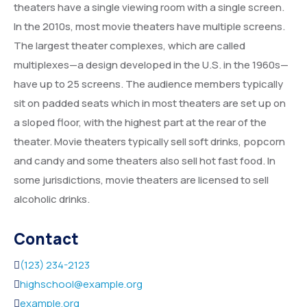
theaters have a single viewing room with a single screen.
Service Details 2
Template 6 – Sidebar
Template 5 – Sidebar
In the 2010s, most movie theaters have multiple screens.
The largest theater complexes, which are called
Template 7 – Sidebar
Template 6 – Sidebar
multiplexes—a design developed in the U.S. in the 1960s—
Template 7 – Sidebar
have up to 25 screens. The audience members typically
sit on padded seats which in most theaters are set up on
a sloped floor, with the highest part at the rear of the
theater. Movie theaters typically sell soft drinks, popcorn
and candy and some theaters also sell hot fast food. In
some jurisdictions, movie theaters are licensed to sell
alcoholic drinks.
Contact
(123) 234-2123
highschool@example.org
example.org