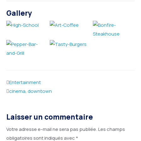
Gallery
Entertainment
cinema
,
downtown
Laisser un commentaire
Votre adresse e-mail ne sera pas publiée.
Les champs
obligatoires sont indiqués avec
*