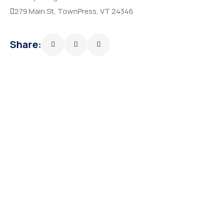
279 Main St, TownPress, VT 24346
Share: