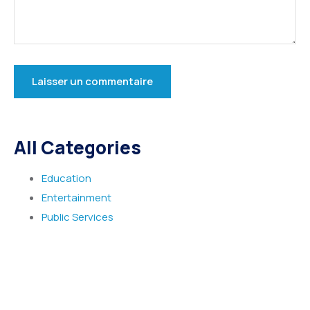
All Categories
Education
Entertainment
Public Services