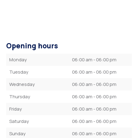
Opening hours
Monday
06:00 am - 06:00 pm
Tuesday
06:00 am - 06:00 pm
Wednesday
06:00 am - 06:00 pm
Thursday
06:00 am - 06:00 pm
Friday
06:00 am - 06:00 pm
Saturday
06:00 am - 06:00 pm
Sunday
06:00 am - 06:00 pm