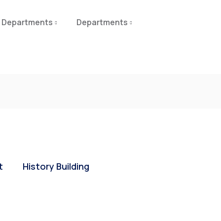
Departments
Departments
t
History Building