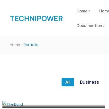
Home
Hom
TECHNIPOWER
Documention
Home
Portfolio
All
Business
CULTURE
,
EVENTS
The Bund
CULTURE
,
EVENTS