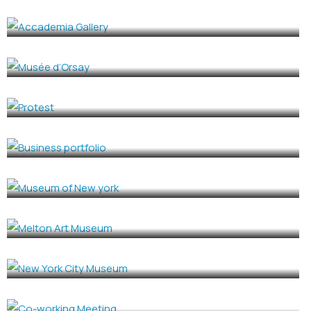
Accademia Gallery
CULTURE
,
EVENTS
Musée d’Orsay
CULTURE
,
EVENTS
Protest
BUSINESS
Business portfolio
HISTORY BUILDING
Museum of New york
GOVERMENT
,
HISTORY BUILDING
Melton Art Museum
HISTORY BUILDING
New York City Museum
CONFERENCE
Co-working Meeting