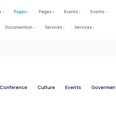
e
Pages
Pages
Events
Events
Documention
Services
Services
Conference
Culture
Events
Govermen