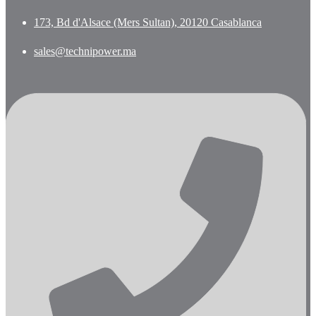
173, Bd d'Alsace (Mers Sultan), 20120 Casablanca
sales@technipower.ma