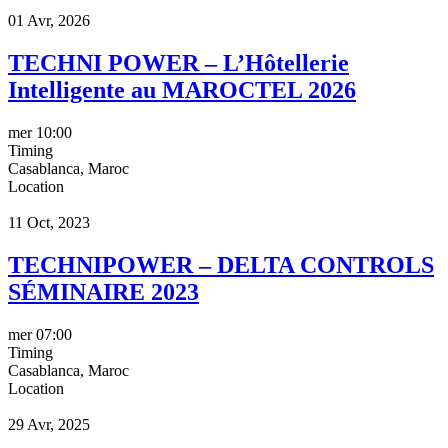
01 Avr, 2026
TECHNI POWER – L’Hôtellerie
Intelligente au MAROCTEL 2026
mer
10:00
Timing
Casablanca, Maroc
Location
11 Oct, 2023
TECHNIPOWER – DELTA CONTROLS
SÉMINAIRE 2023
mer
07:00
Timing
Casablanca, Maroc
Location
29 Avr, 2025