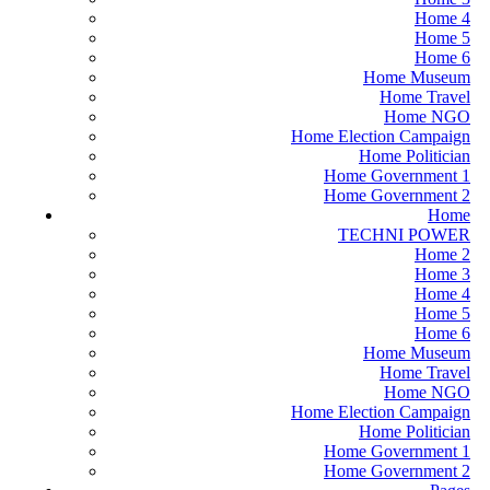
Home 4
Home 5
Home 6
Home Museum
Home Travel
Home NGO
Home Election Campaign
Home Politician
Home Government 1
Home Government 2
Home
TECHNI POWER
Home 2
Home 3
Home 4
Home 5
Home 6
Home Museum
Home Travel
Home NGO
Home Election Campaign
Home Politician
Home Government 1
Home Government 2