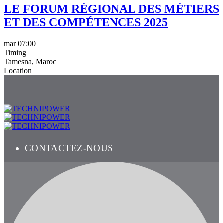
LE FORUM RÉGIONAL DES MÉTIERS
ET DES COMPÉTENCES 2025
mar
07:00
Timing
Tamesna, Maroc
Location
CONTACTEZ-NOUS