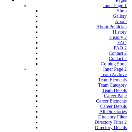
Pages
Inner Page 1
Shop
Gallery
About
About Politician
History
History 2
FAQ
FAQ 2
Contact 2
Contact 2
Coming Soon
Inner Page 2
Team Archive
Team Elements
Team Category
Team Details
Career Page
Career Elements
Career Details
All Directories
Directory Filter
Directory Filter 2
Directory Details