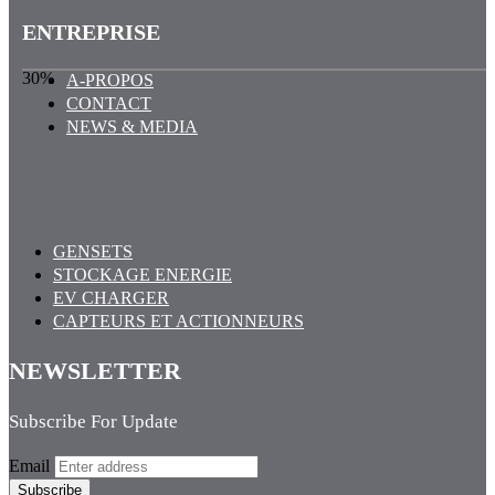
ENTREPRISE
30%
A-PROPOS
CONTACT
NEWS & MEDIA
GENSETS
STOCKAGE ENERGIE
EV CHARGER
CAPTEURS ET ACTIONNEURS
NEWSLETTER
Subscribe For Update
Email
Subscribe