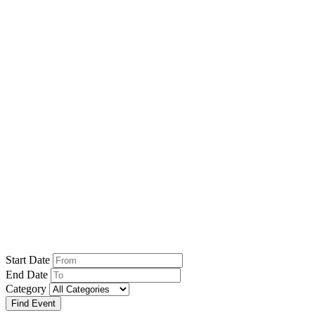
Home
Event
Events
Start Date
End Date
Category