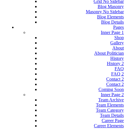
Grid No Sidebar
Blog Masonry
Masonry No Sidebar
Blog Elements
Blog Details
Pages
Inner Page 1
Shop
Gallery
About
About Politician
History
History 2
FAQ
FAQ 2
Contact 2
Contact 2
Coming Soon
Inner Page 2
Team Archive
Team Elements
Team Category
Team Details
Career Page
Career Elements