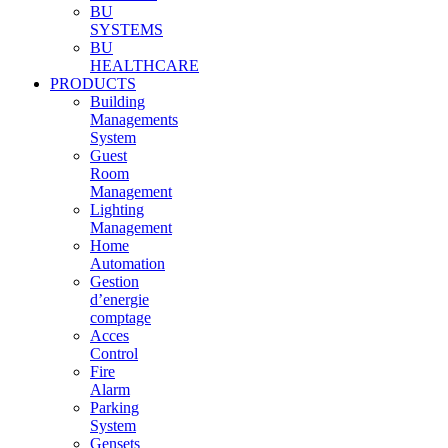
BU
SYSTEMS
BU
HEALTHCARE
PRODUCTS
Building
Managements
System
Guest
Room
Management
Lighting
Management
Home
Automation
Gestion
d’energie
comptage
Acces
Control
Fire
Alarm
Parking
System
Gensets