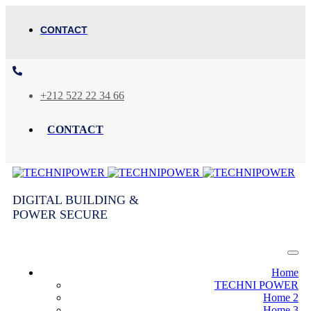
CONTACT
+212 522 22 34 66
CONTACT
DIGITAL BUILDING &
POWER SECURE
Home
TECHNI POWER
Home 2
Home 3