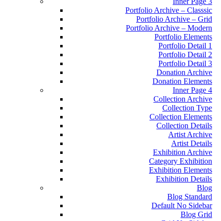
Inner Page 3
Portfolio Archive – Classsic
Portfolio Archive – Grid
Portfolio Archive – Modern
Portfolio Elements
Portfolio Detail 1
Portfolio Detail 2
Portfolio Detail 3
Donation Archive
Donation Elements
Inner Page 4
Collection Archive
Collection Type
Collection Elements
Collection Details
Artist Archive
Artist Details
Exhibition Archive
Category Exhibition
Exhibition Elements
Exhibition Details
Blog
Blog Standard
Default No Sidebar
Blog Grid