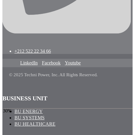
+212 522 22 34 66
LinkedIn
Facebook
Youtube
© 2025 Techni Power, Inc. All Rights Reserved.
BUSINESS UNIT
30%
BU ENERGY
BU SYSTEMS
BU HEALTHCARE