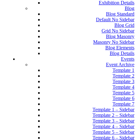
Exhibition Details
Blog
Blog Standard
Default No Sidebar
Blog Grid
Grid No Sidebar
Blog Masonry
Masonry No Sidebar
Blog Elements
Blog Details
Events
Event Archive
Template 1
Template 2
Template 3
Template 4
Template 5
Template 6
Template 7
Template 1 – Sidebar
Template 2 – Sidebar
Template 3 – Sidebar
Template 4 – Sidebar
Template 5 – Sidebar
Template 6 – Sidebar