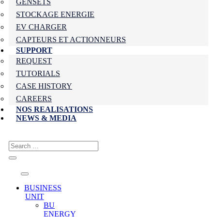
GENSETS
STOCKAGE ENERGIE
EV CHARGER
CAPTEURS ET ACTIONNEURS
SUPPORT
REQUEST
TUTORIALS
CASE HISTORY
CAREERS
NOS REALISATIONS
NEWS & MEDIA
BUSINESS
UNIT
BU
ENERGY