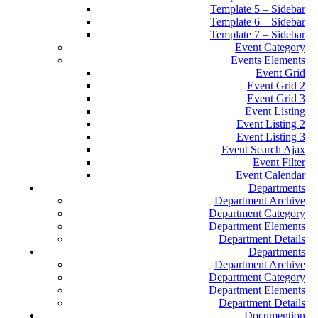
Template 5 – Sidebar
Template 6 – Sidebar
Template 7 – Sidebar
Event Category
Events Elements
Event Grid
Event Grid 2
Event Grid 3
Event Listing
Event Listing 2
Event Listing 3
Event Search Ajax
Event Filter
Event Calendar
Departments
Department Archive
Department Category
Department Elements
Department Details
Departments
Department Archive
Department Category
Department Elements
Department Details
Documention