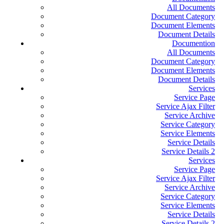
All Documents
Document Category
Document Elements
Document Details
Documention
All Documents
Document Category
Document Elements
Document Details
Services
Service Page
Service Ajax Filter
Service Archive
Service Category
Service Elements
Service Details
Service Details 2
Services
Service Page
Service Ajax Filter
Service Archive
Service Category
Service Elements
Service Details
Service Details 2