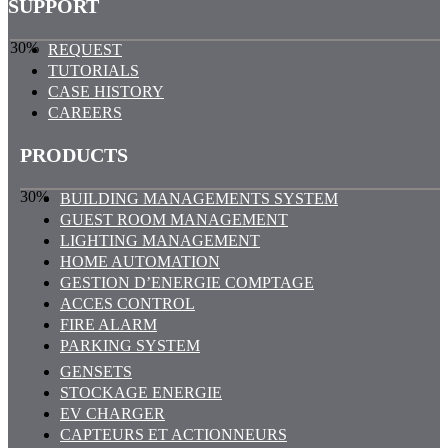
SUPPORT
30%
REQUEST
TUTORIALS
CASE HISTORY
CAREERS
PRODUCTS
30%
BUILDING MANAGEMENTS SYSTEM
GUEST ROOM MANAGEMENT
LIGHTING MANAGEMENT
HOME AUTOMATION
GESTION D’ENERGIE COMPTAGE
ACCES CONTROL
FIRE ALARM
PARKING SYSTEM
GENSETS
STOCKAGE ENERGIE
EV CHARGER
CAPTEURS ET ACTIONNEURS