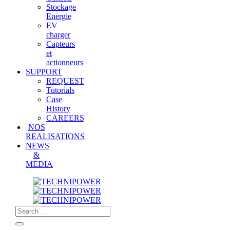
Stockage
Energie
EV
charger
Capteurs
et
actionneurs
SUPPORT
REQUEST
Tutorials
Case
History
CAREERS
NOS
REALISATIONS
NEWS
&
MEDIA