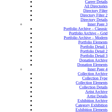
Career Details
All Directories
Directory Filter
Directory Filter 2
Directory Details
Inner Page 3
Portfolio Archive – Classsic
Portfolio Archive – Grid
Portfolio Archive – Modern
Portfolio Elements
Portfolio Detail 1
Portfolio Detail 2
Portfolio Detail 3
Donation Archive
Donation Elements
Inner Page 4
Collection Archive
Collection Type
Collection Elements
Collection Details
Artist Archive
Artist Details
Exhibition Archive
Category Exhibition
Exhibition Elements