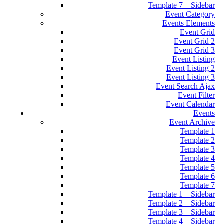
Template 7 – Sidebar
Event Category
Events Elements
Event Grid
Event Grid 2
Event Grid 3
Event Listing
Event Listing 2
Event Listing 3
Event Search Ajax
Event Filter
Event Calendar
Events
Event Archive
Template 1
Template 2
Template 3
Template 4
Template 5
Template 6
Template 7
Template 1 – Sidebar
Template 2 – Sidebar
Template 3 – Sidebar
Template 4 – Sidebar