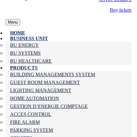
Buy tickets
Menu
HOME
BUSINESS UNIT
BU ENERGY
BU SYSTEMS
BU HEALTHCARE
PRODUCTS
BUILDING MANAGEMENTS SYSTEM
GUEST ROOM MANAGEMENT
LIGHTING MANAGEMENT
HOME AUTOMATION
GESTION D’ENERGIE COMPTAGE
ACCES CONTROL
FIRE ALARM
PARKING SYSTEM