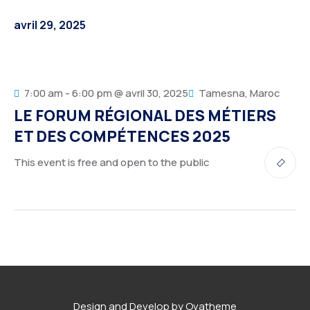
Service Details 2
Template 6 – Sidebar
Template 5 – Sidebar
avril 29, 2025
Template 7 – Sidebar
Template 6 – Sidebar
Template 7 – Sidebar
7:00 am - 6:00 pm @ avril 30, 2025
Tamesna, Maroc
LE FORUM RÉGIONAL DES MÉTIERS
ET DES COMPÉTENCES 2025
This event is free and open to the public
Design and Develop by Ovatheme