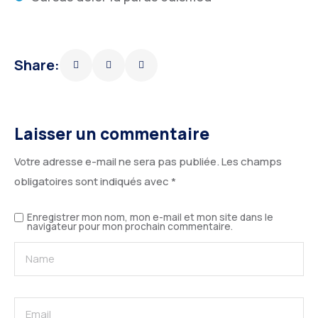
Share:
Laisser un commentaire
Votre adresse e-mail ne sera pas publiée.
Les champs
obligatoires sont indiqués avec
*
Enregistrer mon nom, mon e-mail et mon site dans le
navigateur pour mon prochain commentaire.