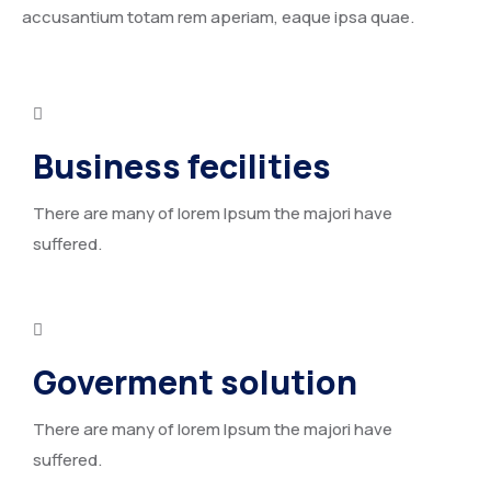
accusantium totam rem aperiam, eaque ipsa quae.
Business fecilities
There are many of lorem Ipsum the majori have
suffered.
Goverment solution
There are many of lorem Ipsum the majori have
suffered.