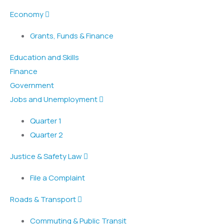
Economy
Grants, Funds & Finance
Education and Skills
Finance
Government
Jobs and Unemployment
Quarter 1
Quarter 2
Justice & Safety Law
File a Complaint
Roads & Transport
Commuting & Public Transit