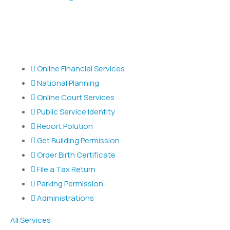
Popular Services
Online Financial Services
National Planning
Online Court Services
Public Service Identity
Report Polution
Get Building Permission
Order Birth Certificate
File a Tax Return
Parking Permission
Administrations
All Services