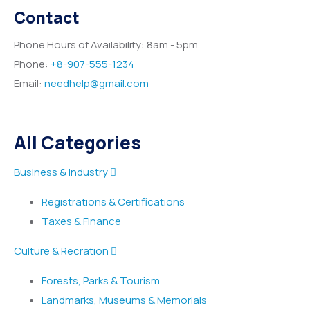
Contact
Phone Hours of Availability:
8am - 5pm
Phone:
+8-907-555-1234
Email:
needhelp@gmail.com
All Categories
Business & Industry
Registrations & Certifications
Taxes & Finance
Culture & Recration
Forests, Parks & Tourism
Landmarks, Museums & Memorials