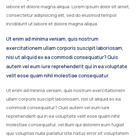
labore et dolore magna aliqua. Lorem ipsum dolor sit amet,
Service Details 2
Template 6 – Sidebar
Template 5 – Sidebar
consectetur adipisicing elit, sed do eiusmod tempor
Template 7 – Sidebar
Template 6 – Sidebar
incididunt ut labore et dolore magna aliqua.
Template 7 – Sidebar
Ut enim ad minima veniam, quis nostrum
exercitationem ullam corporis suscipit laboriosam,
nisi ut aliquid ex ea commodi consequatur? Quis
autem vel eum iure reprehenderit qui in ea voluptate
velit esse quam nihil molestiae consequatur.
Ut enim ad minima veniam, quis nostrum exercitationem
ullam corporis suscipit laboriosam, nisi ut aliquid ex ea
commodi consequatur? Quis autem vel eum iure
reprehenderit qui in ea voluptate velit esse quam nihil
molestiae consequatur, vel illum qui dolorem eum fugiat
quo voluptas nulla pariatur iste natus error sit voluptatem