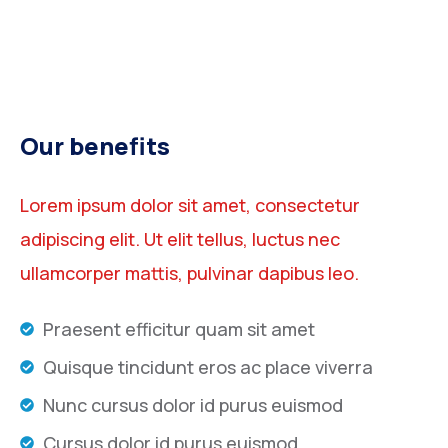
Our benefits
Lorem ipsum dolor sit amet, consectetur
adipiscing elit. Ut elit tellus, luctus nec
ullamcorper mattis, pulvinar dapibus leo.
Praesent efficitur quam sit amet
Quisque tincidunt eros ac place viverra
Nunc cursus dolor id purus euismod
Cursus dolor id purus euismod