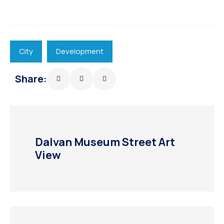
City
Development
Share:
Dalvan Museum Street Art
View