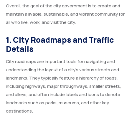
Overall, the goal of the city government is to create and
Service Details 2
Template 6 – Sidebar
Template 5 – Sidebar
maintain a livable, sustainable, and vibrant community for
Template 7 – Sidebar
Template 6 – Sidebar
all who live, work, and visit the city.
Template 7 – Sidebar
1. City Roadmaps and Traffic
Details
City roadmaps are important tools for navigating and
understanding the layout of a city’s various streets and
landmarks. They typically feature a hierarchy of roads,
including highways, major throughways, smaller streets,
and alleys, and often include labels and icons to denote
landmarks such as parks, museums, and other key
destinations.