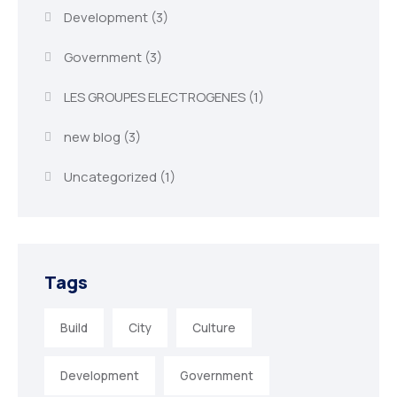
Development
(3)
Government
(3)
LES GROUPES ELECTROGENES
(1)
new blog
(3)
Uncategorized
(1)
Tags
Build
City
Culture
Development
Government