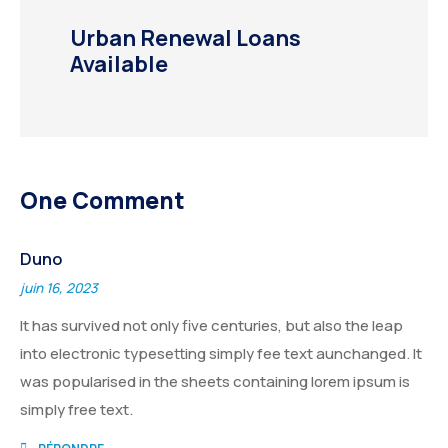
Urban Renewal Loans
Available
One Comment
Duno
juin 16, 2023
It has survived not only five centuries, but also the leap
into electronic typesetting simply fee text aunchanged. It
was popularised in the sheets containing lorem ipsum is
simply free text.