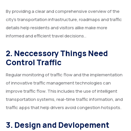
By providing a clear and comprehensive overview of the
city’s transportation infrastructure, roadmaps and traffic
details help residents and visitors alike make more
informed and efficient travel decisions..
2. Neccessory Things Need
Control Traffic
Regular monitoring of traffic flow and the implementation
of innovative traffic management technologies can
improve traffic flow. This includes the use of intelligent
transportation systems, real-time traffic information, and
traffic apps that help drivers avoid congestion hotspots.
3. Design and Devlopement