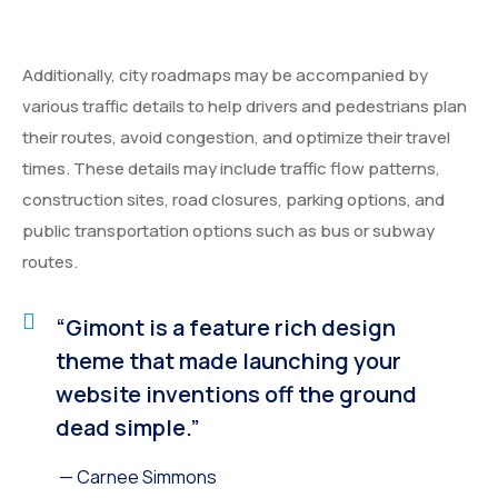
Additionally, city roadmaps may be accompanied by
various traffic details to help drivers and pedestrians plan
their routes, avoid congestion, and optimize their travel
times. These details may include traffic flow patterns,
construction sites, road closures, parking options, and
public transportation options such as bus or subway
routes.
“Gimont is a feature rich design
theme that made launching your
website inventions off the ground
dead simple.”
— Carnee Simmons