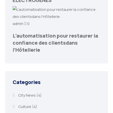
ELECTROGENES
admin
0
L’automatisation pour restaurer la
confiance des clientsdans
l’Hôtellerie
Categories
City News
(4)
Culture
(4)