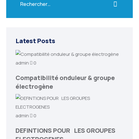
Latest Posts
admin
0
Compatibilité onduleur & groupe
électrogène
admin
0
DEFINTIONS POUR LES GROUPES