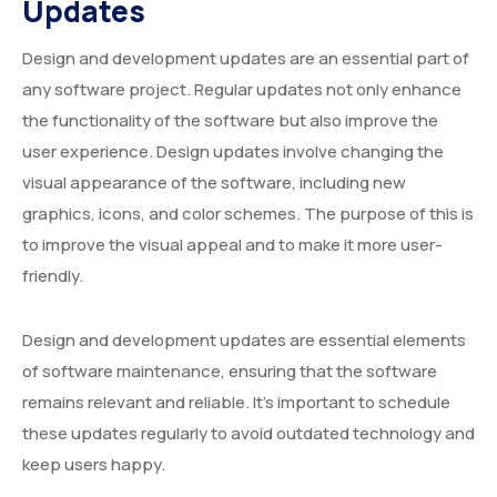
Updates
Design and development updates are an essential part of
any software project. Regular updates not only enhance
the functionality of the software but also improve the
user experience. Design updates involve changing the
visual appearance of the software, including new
graphics, icons, and color schemes. The purpose of this is
to improve the visual appeal and to make it more user-
friendly.
Design and development updates are essential elements
of software maintenance, ensuring that the software
remains relevant and reliable. It’s important to schedule
these updates regularly to avoid outdated technology and
keep users happy.