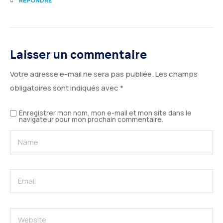
RÉPONDRE
Laisser un commentaire
Votre adresse e-mail ne sera pas publiée.
Les champs
obligatoires sont indiqués avec
*
Enregistrer mon nom, mon e-mail et mon site dans le
navigateur pour mon prochain commentaire.