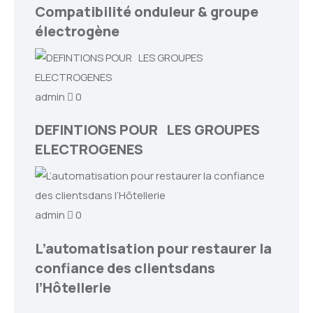
Compatibilité onduleur & groupe
électrogène
admin
0
DEFINTIONS POUR LES GROUPES
ELECTROGENES
admin
0
L’automatisation pour restaurer la
confiance des clientsdans
l’Hôtellerie