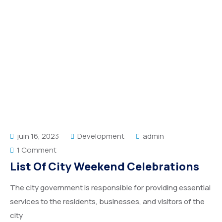
juin 16, 2023
Development
admin
1 Comment
List Of City Weekend Celebrations
The city government is responsible for providing essential
services to the residents, businesses, and visitors of the
city