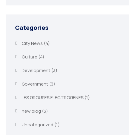
Categories
City News
(4)
Culture
(4)
Development
(3)
Government
(3)
LES GROUPES ELECTROGENES
(1)
new blog
(3)
Uncategorized
(1)