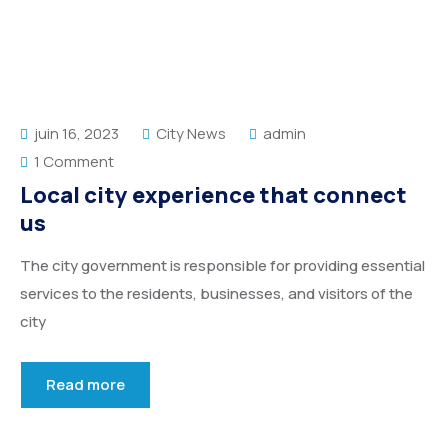
Service Details 2
Template 6 – Sidebar
Template 5 – Sidebar
Template 7 – Sidebar
Template 6 – Sidebar
Template 7 – Sidebar
juin 16, 2023
City News
admin
1 Comment
Local city experience that connect
us
The city government is responsible for providing essential
services to the residents, businesses, and visitors of the
city
Read more