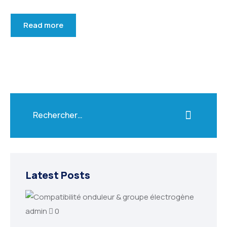
Read more
Latest Posts
admin
0