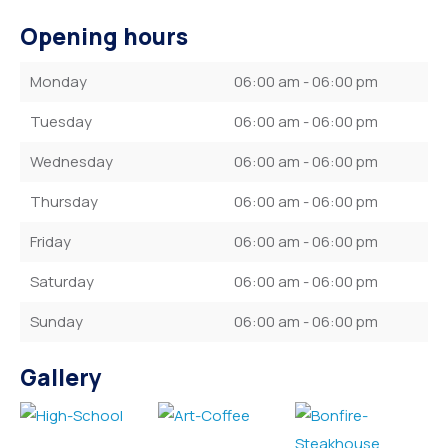
Opening hours
Monday
06:00 am - 06:00 pm
Tuesday
06:00 am - 06:00 pm
Wednesday
06:00 am - 06:00 pm
Thursday
06:00 am - 06:00 pm
Friday
06:00 am - 06:00 pm
Saturday
06:00 am - 06:00 pm
Sunday
06:00 am - 06:00 pm
Gallery