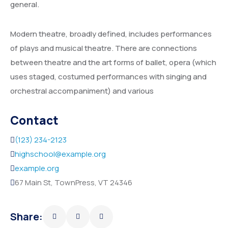
general.
Service Details 2
Template 6 – Sidebar
Template 5 – Sidebar
Modern theatre, broadly defined, includes performances
Template 7 – Sidebar
Template 6 – Sidebar
of plays and musical theatre. There are connections
Template 7 – Sidebar
between theatre and the art forms of ballet, opera (which
uses staged, costumed performances with singing and
orchestral accompaniment) and various
Contact
(123) 234-2123
highschool@example.org
example.org
67 Main St, TownPress, VT 24346
Share: