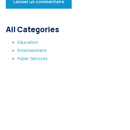
All Categories
Education
Entertainment
Public Services