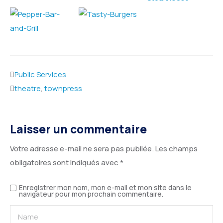
Public Services
theatre
,
townpress
Laisser un commentaire
Votre adresse e-mail ne sera pas publiée.
Les champs
obligatoires sont indiqués avec
*
Enregistrer mon nom, mon e-mail et mon site dans le
navigateur pour mon prochain commentaire.