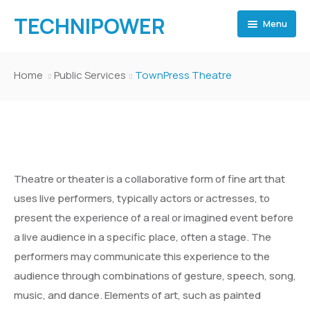
TECHNIPOWER
Menu
Home
Home
Public Services
TownPress Theatre
Home
TECHNI POWER
Pages
Home 2
TECHNI POWER
Pages
Home 3
Home 2
Inner Page 1
Theatre or theater is a collaborative form of fine art that
Events
Home 4
Home 3
Inner Page 2
Inner Page 1
Shop
uses live performers, typically actors or actresses, to
present the experience of a real or imagined event before
Events
Home 5
Home 4
Inner Page 3
Inner Page 2
Event Archive
Gallery
Team Archive
Shop
a live audience in a specific place, often a stage. The
Departments
Home 6
Home 5
Inner Page 4
Inner Page 3
Event Category
Event Archive
About
Team Elements
Portfolio Archive – Classsic
Gallery
Team Archive
Template 1
performers may communicate this experience to the
audience through combinations of gesture, speech, song,
Departments
Home Museum
Home 6
Blog
Inner Page 4
Events Elements
Event Category
Department Archive
About Politician
Team Category
Portfolio Archive – Grid
Collection Archive
About
Team Elements
Portfolio Archive – Classsic
Template 2
Template 1
music, and dance. Elements of art, such as painted