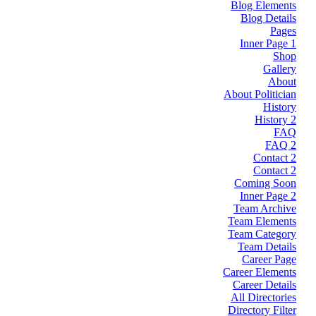
Blog Elements
Blog Details
Pages
Inner Page 1
Shop
Gallery
About
About Politician
History
History 2
FAQ
FAQ 2
Contact 2
Contact 2
Coming Soon
Inner Page 2
Team Archive
Team Elements
Team Category
Team Details
Career Page
Career Elements
Career Details
All Directories
Directory Filter