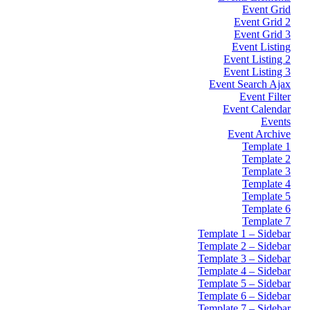
Event Grid
Event Grid 2
Event Grid 3
Event Listing
Event Listing 2
Event Listing 3
Event Search Ajax
Event Filter
Event Calendar
Events
Event Archive
Template 1
Template 2
Template 3
Template 4
Template 5
Template 6
Template 7
Template 1 – Sidebar
Template 2 – Sidebar
Template 3 – Sidebar
Template 4 – Sidebar
Template 5 – Sidebar
Template 6 – Sidebar
Template 7 – Sidebar