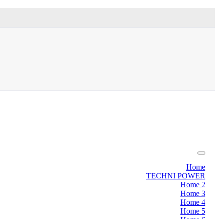
Home
TECHNI POWER
Home 2
Home 3
Home 4
Home 5