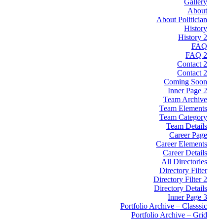
Gallery
About
About Politician
History
History 2
FAQ
FAQ 2
Contact 2
Contact 2
Coming Soon
Inner Page 2
Team Archive
Team Elements
Team Category
Team Details
Career Page
Career Elements
Career Details
All Directories
Directory Filter
Directory Filter 2
Directory Details
Inner Page 3
Portfolio Archive – Classsic
Portfolio Archive – Grid