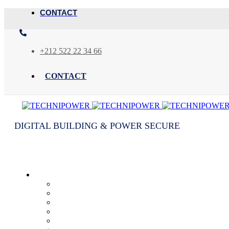
CONTACT
+212 522 22 34 66
CONTACT
DIGITAL BUILDING & POWER SECURE