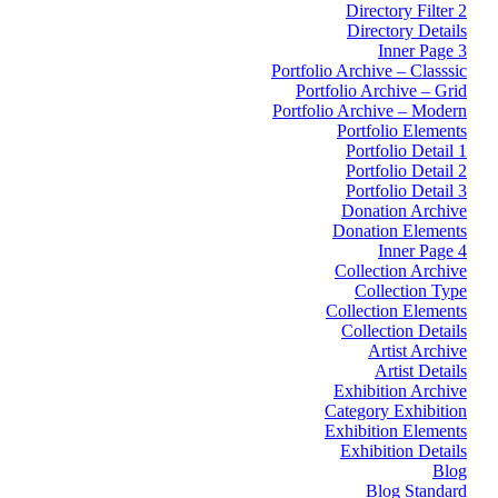
Directory Filter 2
Directory Details
Inner Page 3
Portfolio Archive – Classsic
Portfolio Archive – Grid
Portfolio Archive – Modern
Portfolio Elements
Portfolio Detail 1
Portfolio Detail 2
Portfolio Detail 3
Donation Archive
Donation Elements
Inner Page 4
Collection Archive
Collection Type
Collection Elements
Collection Details
Artist Archive
Artist Details
Exhibition Archive
Category Exhibition
Exhibition Elements
Exhibition Details
Blog
Blog Standard