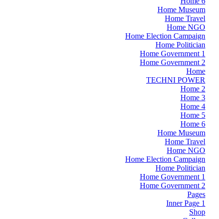
Home 6
Home Museum
Home Travel
Home NGO
Home Election Campaign
Home Politician
Home Government 1
Home Government 2
Home
TECHNI POWER
Home 2
Home 3
Home 4
Home 5
Home 6
Home Museum
Home Travel
Home NGO
Home Election Campaign
Home Politician
Home Government 1
Home Government 2
Pages
Inner Page 1
Shop