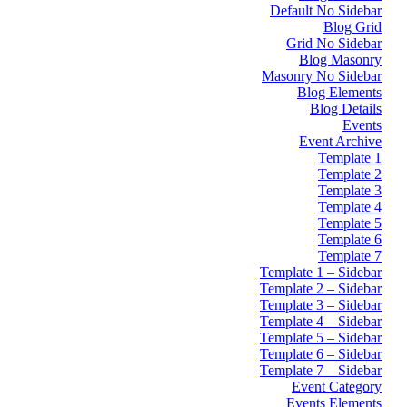
Default No Sidebar
Blog Grid
Grid No Sidebar
Blog Masonry
Masonry No Sidebar
Blog Elements
Blog Details
Events
Event Archive
Template 1
Template 2
Template 3
Template 4
Template 5
Template 6
Template 7
Template 1 – Sidebar
Template 2 – Sidebar
Template 3 – Sidebar
Template 4 – Sidebar
Template 5 – Sidebar
Template 6 – Sidebar
Template 7 – Sidebar
Event Category
Events Elements