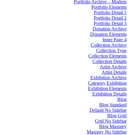
Portfolio Archive – Modern
Portfolio Elements
Portfolio Detail 1
Portfolio Detail 2
Portfolio Detail 3
Donation Archive
Donation Elements
Inner Page 4
Collection Archive
Collection Type
Collection Elements
Collection Details
Artist Archive
Artist Details
Exhibition Archive
Category Exhibition
Exhibition Elements
Exhibition Details
Blog
Blog Standard
Default No Sidebar
Blog Grid
Grid No Sidebar
Blog Masonry
Masonry No Sidebar