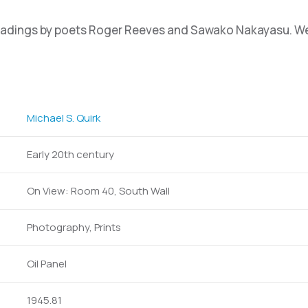
eadings by poets Roger Reeves and Sawako Nakayasu. We e
Michael S. Quirk
Early 20th century
On View: Room 40, South Wall
Photography, Prints
Oil Panel
1945.81