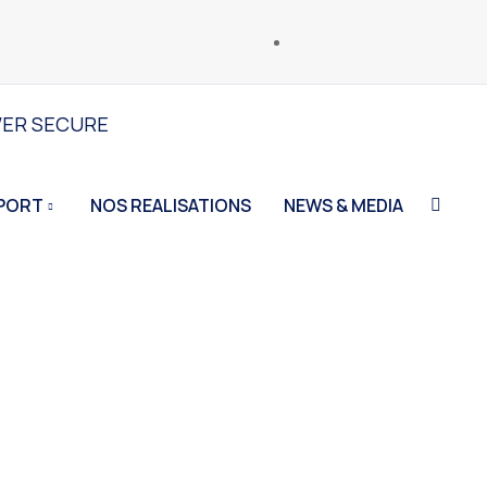
WER SECURE
PORT
NOS REALISATIONS
NEWS & MEDIA
Home
Photography
Carmania Grothery