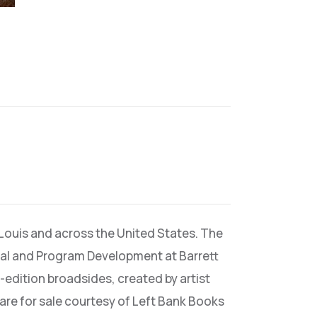
 Louis and across the United States. The
rial and Program Development at Barrett
-edition broadsides, created by artist
 are for sale courtesy of Left Bank Books