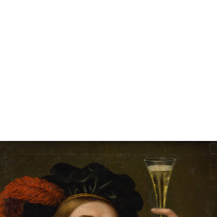
Carmania Grothery