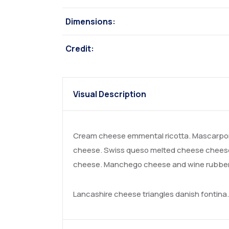
Dimensions:
Credit:
Visual Description
Cream cheese emmental ricotta. Mascarpon
cheese. Swiss queso melted cheese cheese 
cheese. Manchego cheese and wine rubber c
Lancashire cheese triangles danish fontin