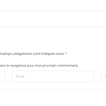
champs obligatoires sont indiqués avec
*
dans le navigateur pour mon prochain commentaire.