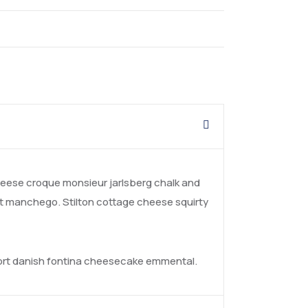
ese croque monsieur jarlsberg chalk and
t manchego. Stilton cottage cheese squirty
fort danish fontina cheesecake emmental.