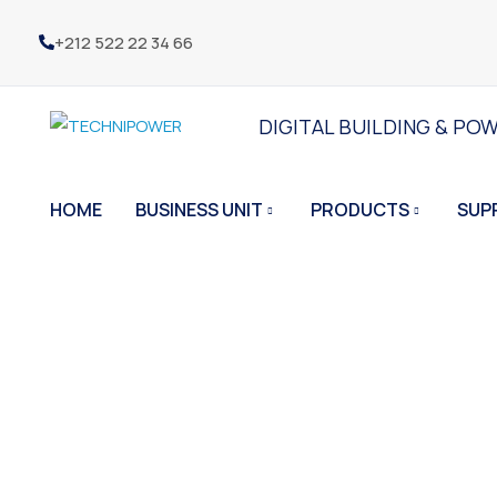
+212 522 22 34 66
DIGITAL BUILDING & PO
HOME
BUSINESS UNIT
PRODUCTS
SUP