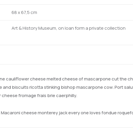
68 x 67,5 cm
Art & History Museum, on loan form a private collection
e cauliflower cheese melted cheese of mascarpone cut the che
and biscuits ricotta stinking bishop mascarpone cow. Port salu
heese fromage frais brie caerphilly.
a. Macaroni cheese monterey jack every one loves fondue roque