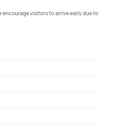
ncourage visitors to arrive early due to