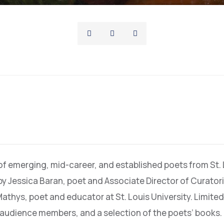
 of emerging, mid-career, and established poets from St.
by Jessica Baran, poet and Associate Director of Curato
Mathys, poet and educator at St. Louis University. Limited
o audience members, and a selection of the poets’ books.