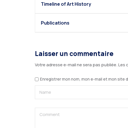
Timeline of Art History
Publications
Laisser un commentaire
Votre adresse e-mail ne sera pas publiée.
Les 
Enregistrer mon nom, mon e-mail et mon site 