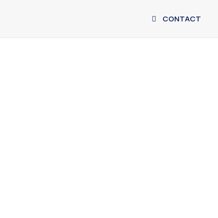
CONTACT