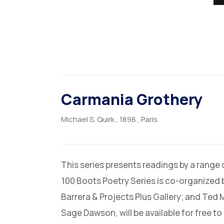
Carmania Grothery
Michael S. Quirk
, 1898
, Paris
This series presents readings by a range
100 Boots Poetry Series is co-organized 
Barrera & Projects Plus Gallery; and Ted 
Sage Dawson, will be available for free t