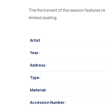
The third event of the season features r
limited seating.
Artist
Year:
Address:
Type:
Material:
Accession Number: